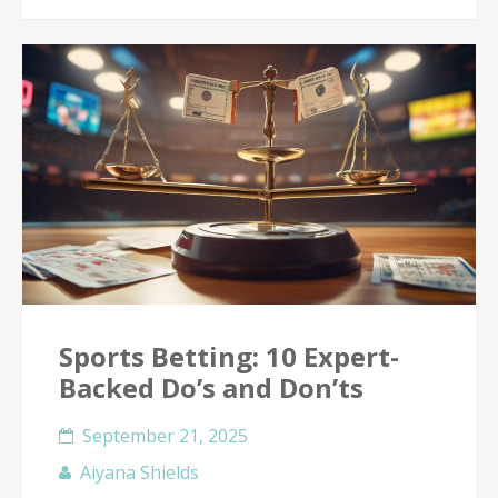
Sports Betting: 10 Expert-
Backed Do’s and Don’ts
September 21, 2025
Aiyana Shields