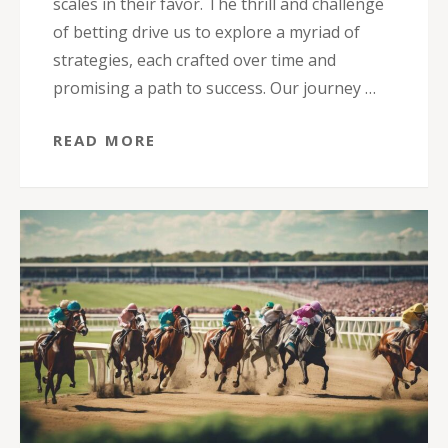
scales in their favor. The thrill and challenge
of betting drive us to explore a myriad of
strategies, each crafted over time and
promising a path to success. Our journey …
READ MORE