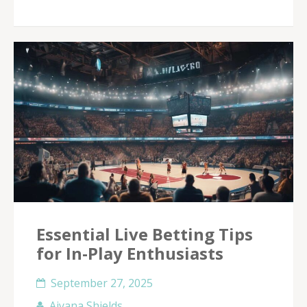
Essential Live Betting Tips
for In-Play Enthusiasts
September 27, 2025
Aiyana Shields