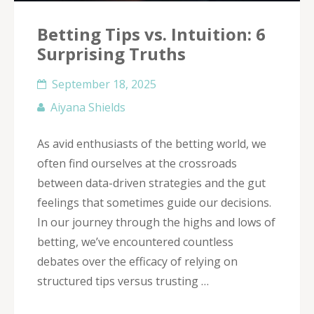
Betting Tips vs. Intuition: 6
Surprising Truths
September 18, 2025
Aiyana Shields
As avid enthusiasts of the betting world, we
often find ourselves at the crossroads
between data-driven strategies and the gut
feelings that sometimes guide our decisions.
In our journey through the highs and lows of
betting, we’ve encountered countless
debates over the efficacy of relying on
structured tips versus trusting …