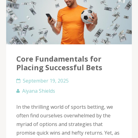
Core Fundamentals for
Placing Successful Bets
September 19, 2025
Aiyana Shields
In the thrilling world of sports betting, we
often find ourselves overwhelmed by the
myriad of options and strategies that
promise quick wins and hefty returns. Yet, as