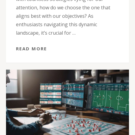
attention, how do we choose the one that
aligns best with our objectives? As
enthusiasts navigating this dynamic
landscape, it’s crucial for …
READ MORE