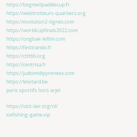
https://begmeilpaddlecup.fr
https://webtrotteurs-quartiers.org
https://evolution2-tignes.com
https://worldcupfinals2022.com
https://ongbak-lefilm.com
https://festirando.fr
https://cttt66.org
https://centrisa.fr
https://judomidipyrenees.com
https://letetard.be
paris sportifs hors arjel
https://slot-lair.org/nl/
icefishing-game.vip