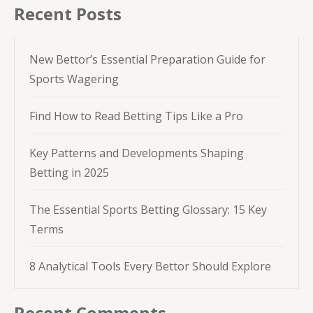
Recent Posts
New Bettor’s Essential Preparation Guide for
Sports Wagering
Find How to Read Betting Tips Like a Pro
Key Patterns and Developments Shaping
Betting in 2025
The Essential Sports Betting Glossary: 15 Key
Terms
8 Analytical Tools Every Bettor Should Explore
Recent Comments