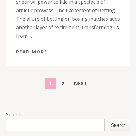
sheer willpower collide in a spectacle of
athletic prowess. The Excitement of Betting
The allure of betting on boxing matches adds
another layer of excitement, transforming us
from …
READ MORE
POSTS
PAGE
PAGE
1
2
NEXT
NAVIGATION
Search
Search