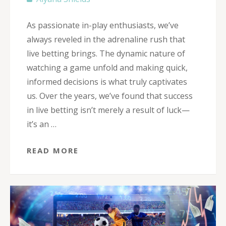
As passionate in-play enthusiasts, we’ve
always reveled in the adrenaline rush that
live betting brings. The dynamic nature of
watching a game unfold and making quick,
informed decisions is what truly captivates
us. Over the years, we’ve found that success
in live betting isn’t merely a result of luck—
it’s an …
READ MORE