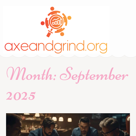
AxeandGrind.org –
Month:
September
Betting Guides
2025