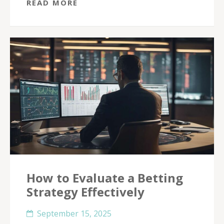
READ MORE
How to Evaluate a Betting
Strategy Effectively
September 15, 2025