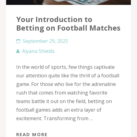
Your Introduction to
Betting on Football Matches
September 29, 2025
Aiyana Shields
In the world of sports, few things captivate
our attention quite like the thrill of a football
game. For those who live for the adrenaline
rush that comes from watching favorite
teams battle it out on the field, betting on
football games adds an extra layer of
excitement. Transforming from …
READ MORE