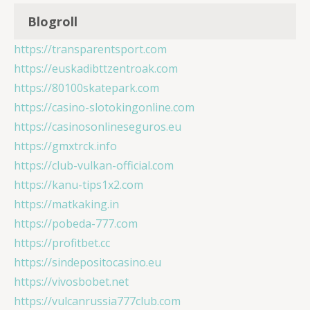
Blogroll
https://transparentsport.com
https://euskadibttzentroak.com
https://80100skatepark.com
https://casino-slotokingonline.com
https://casinosonlineseguros.eu
https://gmxtrck.info
https://club-vulkan-official.com
https://kanu-tips1x2.com
https://matkaking.in
https://pobeda-777.com
https://profitbet.cc
https://sindepositocasino.eu
https://vivosbobet.net
https://vulcanrussia777club.com