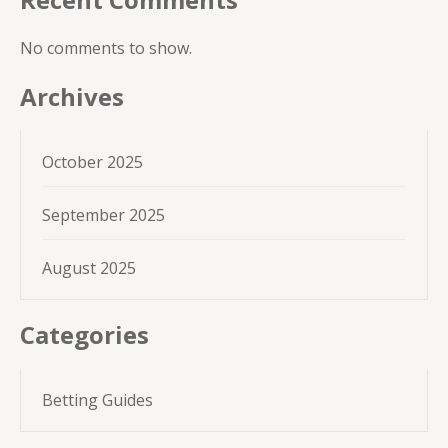
No comments to show.
Archives
October 2025
September 2025
August 2025
Categories
Betting Guides