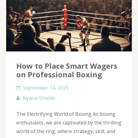
How to Place Smart Wagers
on Professional Boxing
September 14, 2025
Aiyana Shields
The Electrifying World of Boxing As boxing
enthusiasts, we are captivated by the thrilling
world of the ring, where strategy, skill, and