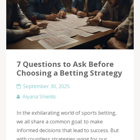
7 Questions to Ask Before
Choosing a Betting Strategy
September 30, 2025
Aiyana Shields
In the exhilarating world of sports betting,
we all share a common goal: to make
informed decisions that lead to success. But
with countless strategies vying for our