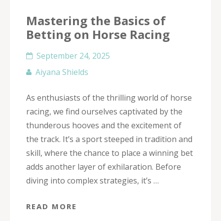
Mastering the Basics of
Betting on Horse Racing
September 24, 2025
Aiyana Shields
As enthusiasts of the thrilling world of horse
racing, we find ourselves captivated by the
thunderous hooves and the excitement of
the track. It’s a sport steeped in tradition and
skill, where the chance to place a winning bet
adds another layer of exhilaration. Before
diving into complex strategies, it’s …
READ MORE