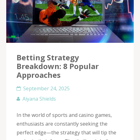
Betting Strategy
Breakdown: 8 Popular
Approaches
September 24, 2025
Aiyana Shields
In the world of sports and casino games,
enthusiasts are constantly seeking the
perfect edge—the strategy that will tip the