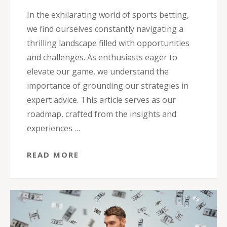
In the exhilarating world of sports betting,
we find ourselves constantly navigating a
thrilling landscape filled with opportunities
and challenges. As enthusiasts eager to
elevate our game, we understand the
importance of grounding our strategies in
expert advice. This article serves as our
roadmap, crafted from the insights and
experiences …
READ MORE