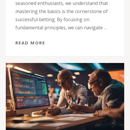
seasoned enthusiasts, we understand that
mastering the basics is the cornerstone of
successful betting. By focusing on
fundamental principles, we can navigate …
READ MORE