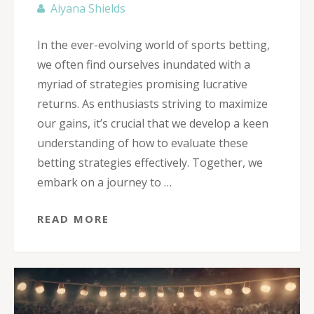
Aiyana Shields
In the ever-evolving world of sports betting,
we often find ourselves inundated with a
myriad of strategies promising lucrative
returns. As enthusiasts striving to maximize
our gains, it’s crucial that we develop a keen
understanding of how to evaluate these
betting strategies effectively. Together, we
embark on a journey to …
READ MORE