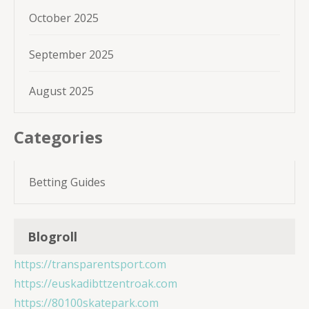
October 2025
September 2025
August 2025
Categories
Betting Guides
Blogroll
https://transparentsport.com
https://euskadibttzentroak.com
https://80100skatepark.com