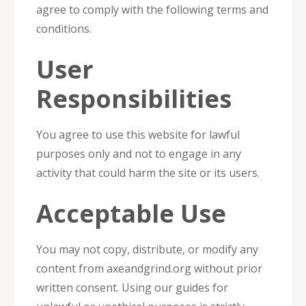
agree to comply with the following terms and
conditions.
User
Responsibilities
You agree to use this website for lawful
purposes only and not to engage in any
activity that could harm the site or its users.
Acceptable Use
You may not copy, distribute, or modify any
content from axeandgrind.org without prior
written consent. Using our guides for