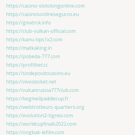
https://casino-slotokingonline.com
https://casinosonlineseguros.eu
https://gmxtrck.info
https://club-vulkan-official.com
https://kanu-tips1x2.com
https://matkaking.in
https://pobeda-777.com
https://profitbet.cc
https://sindepositocasino.eu
https://vivosbobet.net
https://vulcanrussia777club.com
https://begmeilpaddlecup.fr
https://webtrotteurs-quartiers.org
https://evolution2-tignes.com
https://worldcupfinals2022.com
https://ongbak-lefilm.com