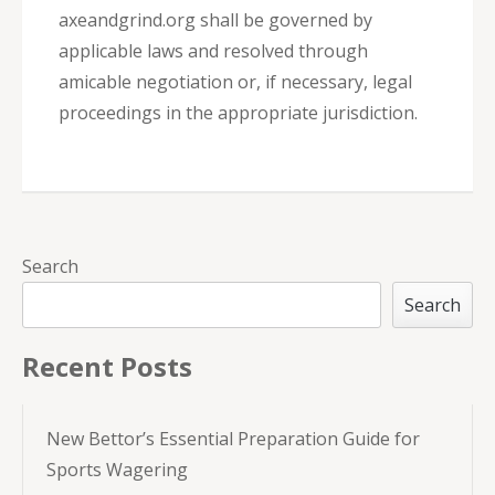
axeandgrind.org shall be governed by
applicable laws and resolved through
amicable negotiation or, if necessary, legal
proceedings in the appropriate jurisdiction.
Search
Search
Recent Posts
New Bettor’s Essential Preparation Guide for
Sports Wagering