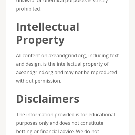
unlawful or unethical purposes is strictly
prohibited.
Intellectual
Property
All content on axeandgrind.org, including text
and design, is the intellectual property of
axeandgrind.org and may not be reproduced
without permission.
Disclaimers
The information provided is for educational
purposes only and does not constitute
betting or financial advice. We do not