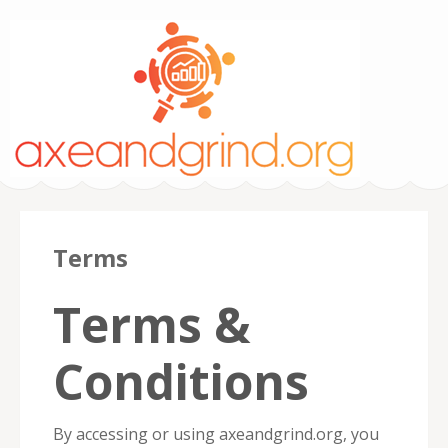
AxeandGrind.org –
Terms
Betting Guides
Terms &
Conditions
By accessing or using axeandgrind.org, you