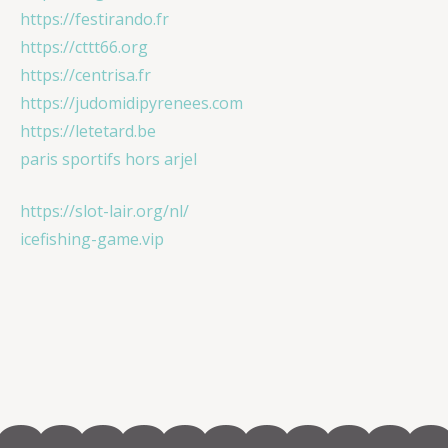
https://festirando.fr
https://cttt66.org
https://centrisa.fr
https://judomidipyrenees.com
https://letetard.be
paris sportifs hors arjel
https://slot-lair.org/nl/
icefishing-game.vip