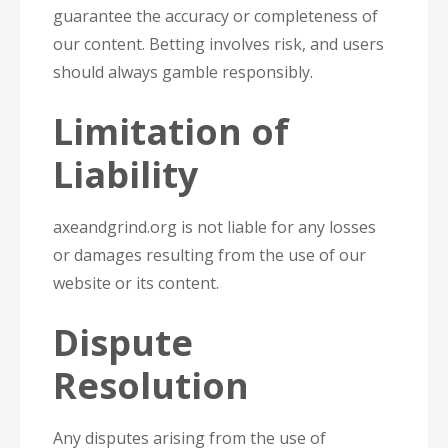
guarantee the accuracy or completeness of
our content. Betting involves risk, and users
should always gamble responsibly.
Limitation of
Liability
axeandgrind.org is not liable for any losses
or damages resulting from the use of our
website or its content.
Dispute
Resolution
Any disputes arising from the use of