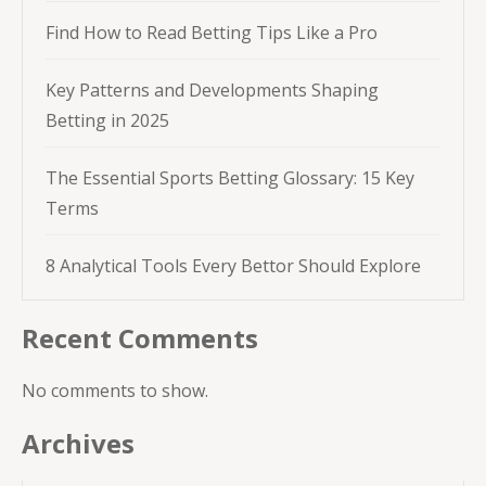
Find How to Read Betting Tips Like a Pro
Key Patterns and Developments Shaping
Betting in 2025
The Essential Sports Betting Glossary: 15 Key
Terms
8 Analytical Tools Every Bettor Should Explore
Recent Comments
No comments to show.
Archives