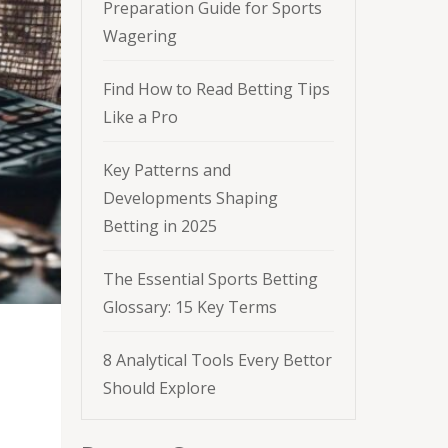
Preparation Guide for Sports
Wagering
Find How to Read Betting Tips
Like a Pro
Key Patterns and
Developments Shaping
Betting in 2025
The Essential Sports Betting
Glossary: 15 Key Terms
8 Analytical Tools Every Bettor
Should Explore