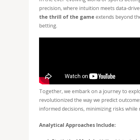
precision, where intuition meets data-drive
the thrill of the game
extends beyond the 
betting.
Together, we embark on a journey to expl
revolutionized the way we predict outcom
informed decisions, minimizing risks while 
Analytical Approaches Include: