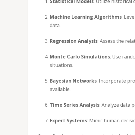
Statistical Models
: Utilize historica
Machine Learning Algorithms
: Lev
data.
Regression Analysis
: Assess the rel
Monte Carlo Simulations
: Use rand
situations.
Bayesian Networks
: Incorporate pr
available.
Time Series Analysis
: Analyze data p
Expert Systems
: Mimic human decisi