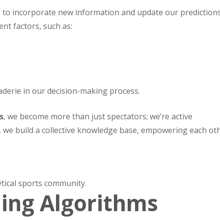
 us to incorporate new information and update our prediction
ent factors, such as:
aderie in our decision-making process.
s
, we become more than just spectators; we’re active
r, we build a collective knowledge base, empowering each ot
ytical sports community.
ing Algorithms