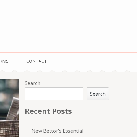
RMS
CONTACT
Search
Search
Recent Posts
New Bettor’s Essential