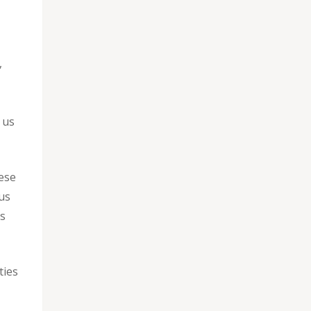
,
 us
ese
ous
es
ties