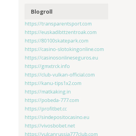
Blogroll
https://transparentsport.com
https://euskadibttzentroak.com
https://80100skatepark.com
https://casino-slotokingonline.com
https://casinosonlineseguros.eu
https://gmxtrck.info
https://club-vulkan-official.com
https://kanu-tips1x2.com
https://matkaking.in
https://pobeda-777.com
https://profitbet.cc
https://sindepositocasino.eu
https://vivosbobet.net
https://vulcanrussia777club.com