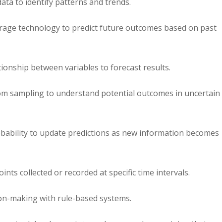
l data to identify patterns and trends.
erage technology to predict future outcomes based on past
ationship between variables to forecast results.
om sampling to understand potential outcomes in uncertain
obability to update predictions as new information becomes
oints collected or recorded at specific time intervals.
on-making with rule-based systems.