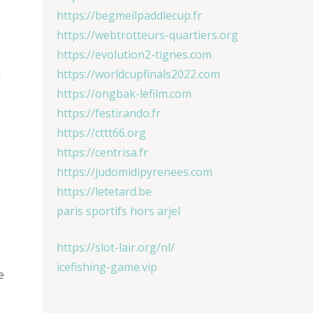
https://begmeilpaddlecup.fr
https://webtrotteurs-quartiers.org
https://evolution2-tignes.com
https://worldcupfinals2022.com
d
https://ongbak-lefilm.com
https://festirando.fr
https://cttt66.org
https://centrisa.fr
https://judomidipyrenees.com
https://letetard.be
paris sportifs hors arjel
https://slot-lair.org/nl/
icefishing-game.vip
e