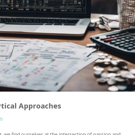
ytical Approaches
ds
g, we find ourselves at the intersection of passion and