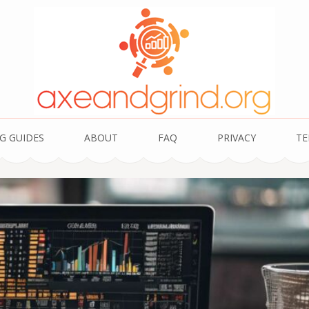
 – Betting Guides
G GUIDES
ABOUT
FAQ
PRIVACY
TE