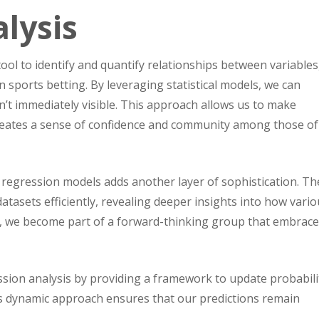
lysis
ool to identify and quantify relationships between variables
n sports betting. By leveraging statistical models, we can
n’t immediately visible. This approach allows us to make
reates a sense of confidence and community among those of
 regression models adds another layer of sophistication. Th
tasets efficiently, revealing deeper insights into how vari
so, we become part of a forward-thinking group that embrac
sion analysis by providing a framework to update probabili
s dynamic approach ensures that our predictions remain