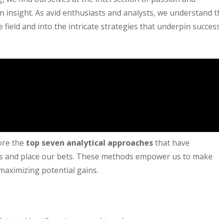
n insight. As avid enthusiasts and analysts, we understand t
field and into the intricate strategies that underpin succes
ore the
top seven analytical approaches
that have
es and place our bets. These methods empower us to make
maximizing potential gains.