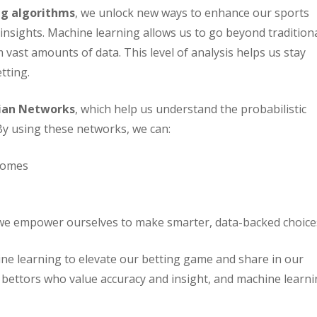
ng algorithms
, we unlock new ways to enhance our sports
 insights. Machine learning allows us to go beyond tradition
 vast amounts of data. This level of analysis helps us stay
tting.
ian Networks
, which help us understand the probabilistic
 By using these networks, we can:
tcomes
we empower ourselves to make smarter, data-backed choice
ne learning to elevate our betting game and share in our
f bettors who value accuracy and insight, and machine learn