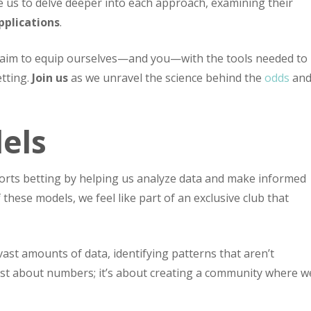
ve us to delve deeper into each approach, examining their
pplications
.
e aim to equip ourselves—and you—with the tools needed to
etting.
Join us
as we unravel the science behind the
odds
an
dels
sports betting by helping us analyze data and make informed
these models, we feel like part of an exclusive club that
vast amounts of data, identifying patterns that aren’t
just about numbers; it’s about creating a community where w