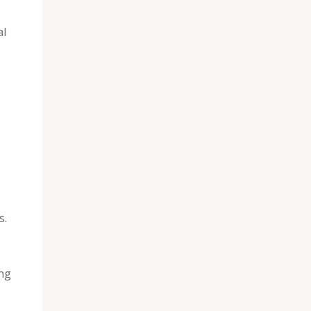
al
s.
ing