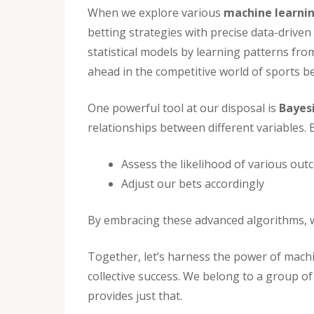
When we explore various
machine learni
betting strategies with precise data-driven
statistical models by learning patterns from
ahead in the competitive world of sports be
One powerful tool at our disposal is
Bayes
relationships between different variables.
Assess the likelihood of various ou
Adjust our bets accordingly
By embracing these advanced algorithms, 
Together, let’s harness the power of machi
collective success. We belong to a group o
provides just that.