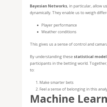
Bayesian Networks
, in particular, allow
dynamically. They enable us to weigh differ
Player performance
Weather conditions
This gives us a sense of control and camar
By understanding these
statistical model
participants in the betting world. Togethe
to:
Make smarter bets
Feel a sense of belonging in this anal
Machine Learn