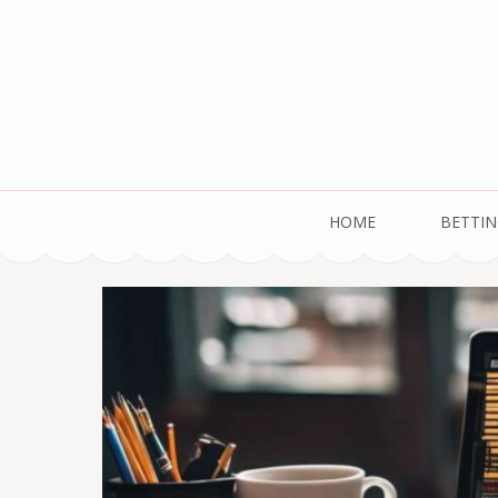
AxeandGrind.org
HOME
BETTIN