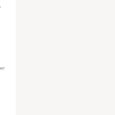
s
her