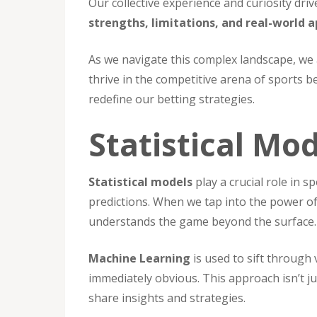
Our collective experience and curiosity dri
strengths, limitations, and real-world a
As we navigate this complex landscape, w
thrive in the competitive arena of sports b
redefine our betting strategies.
Statistical Mo
Statistical models
play a crucial role in 
predictions. When we tap into the power of 
understands the game beyond the surface.
Machine Learning
is used to sift through 
immediately obvious. This approach isn’t 
share insights and strategies.