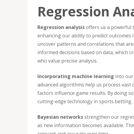
Regression Ana
Regression analysis
offers us a powerful t
enhancing our ability to predict outcomes i
uncover patterns and correlations that are
informed decisions based on data, which c
who value precise analysis.
Incorporating machine learning
into our
advanced algorithms help us process vast da
factors influence game results. By doing 
cutting-edge technology in sports betting.
Bayesian networks
strengthen our regres
as new information becomes available. Thi
relevant and accurate over time.