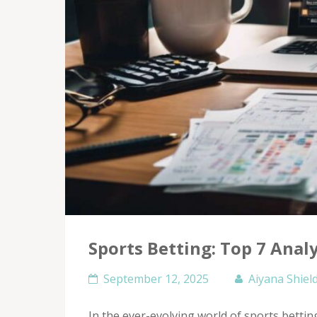
Sports Betting: Top 7 Anal
September 12, 2025
Aiyana Shiel
In the ever-evolving world of sports bettin