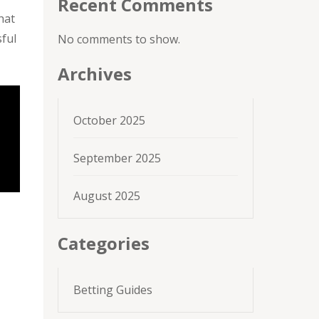
Recent Comments
hat
sful
No comments to show.
Archives
October 2025
September 2025
August 2025
Categories
Betting Guides