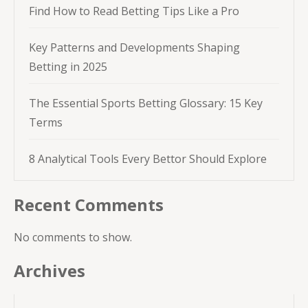
Find How to Read Betting Tips Like a Pro
Key Patterns and Developments Shaping
Betting in 2025
The Essential Sports Betting Glossary: 15 Key
Terms
8 Analytical Tools Every Bettor Should Explore
Recent Comments
No comments to show.
Archives