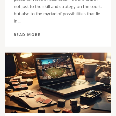
not just to the skill and strategy on the court,
but also to the myriad of possibilities that lie
in …
READ MORE