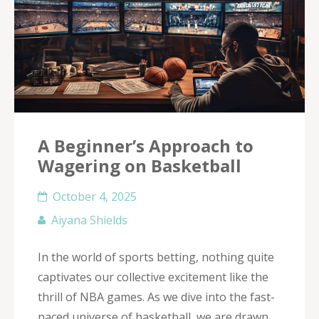
A Beginner’s Approach to
Wagering on Basketball
October 4, 2025
Aiyana Shields
In the world of sports betting, nothing quite
captivates our collective excitement like the
thrill of NBA games. As we dive into the fast-
paced universe of basketball, we are drawn