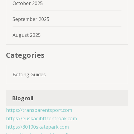
October 2025
September 2025
August 2025
Categories
Betting Guides
Blogroll
https://transparentsport.com
https://euskadibttzentroak.com
https://80100skatepark.com