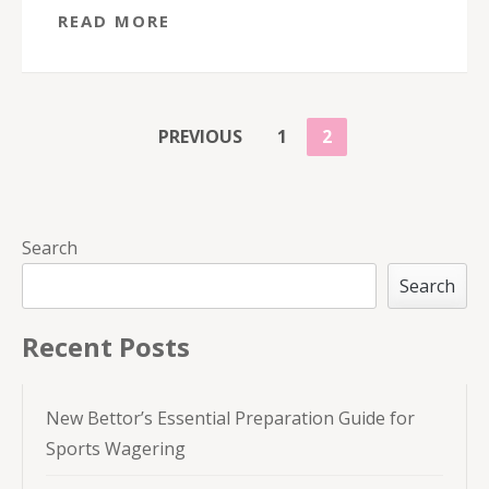
READ MORE
POSTS
PAGE
PAGE
PREVIOUS
1
2
NAVIGATION
Search
Search
Recent Posts
New Bettor’s Essential Preparation Guide for
Sports Wagering