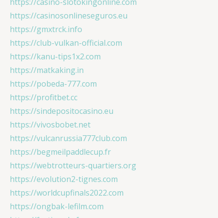
https://casino-slotokingonline.com
https://casinosonlineseguros.eu
https://gmxtrck.info
https://club-vulkan-official.com
https://kanu-tips1x2.com
https://matkaking.in
https://pobeda-777.com
https://profitbet.cc
https://sindepositocasino.eu
https://vivosbobet.net
https://vulcanrussia777club.com
https://begmeilpaddlecup.fr
https://webtrotteurs-quartiers.org
https://evolution2-tignes.com
https://worldcupfinals2022.com
https://ongbak-lefilm.com