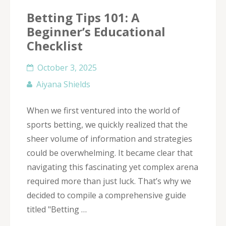
Betting Tips 101: A
Beginner’s Educational
Checklist
October 3, 2025
Aiyana Shields
When we first ventured into the world of
sports betting, we quickly realized that the
sheer volume of information and strategies
could be overwhelming. It became clear that
navigating this fascinating yet complex arena
required more than just luck. That’s why we
decided to compile a comprehensive guide
titled "Betting …