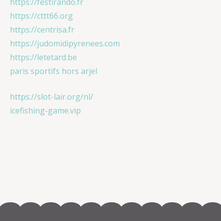
https://festirando.fr
https://cttt66.org
https://centrisa.fr
https://judomidipyrenees.com
https://letetard.be
paris sportifs hors arjel
https://slot-lair.org/nl/
icefishing-game.vip