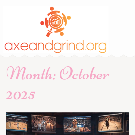
AxeandGrind.org –
Month:
October
Betting Guides
2025