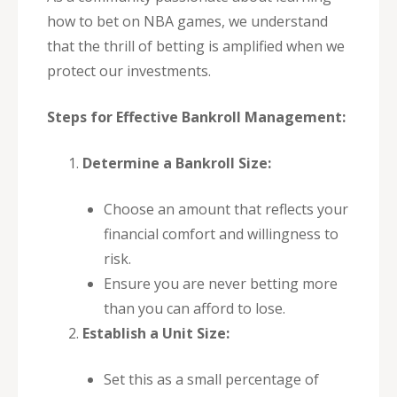
how to bet on NBA games, we understand
that the thrill of betting is amplified when we
protect our investments.
Steps for Effective Bankroll Management:
Determine a Bankroll Size:
Choose an amount that reflects your
financial comfort and willingness to
risk.
Ensure you are never betting more
than you can afford to lose.
Establish a Unit Size:
Set this as a small percentage of