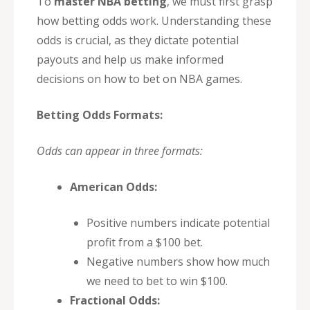
To
master NBA betting
, we must first grasp
how betting odds work. Understanding these
odds is crucial, as they dictate potential
payouts and help us make informed
decisions on how to bet on NBA games.
Betting Odds Formats:
Odds can appear in three formats:
American Odds:
Positive numbers indicate potential
profit from a $100 bet.
Negative numbers show how much
we need to bet to win $100.
Fractional Odds: