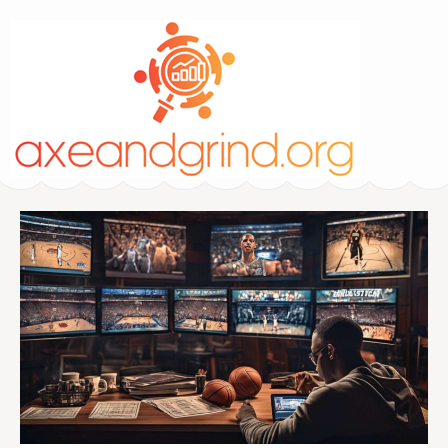
AxeandGrind.org –
Betting Guides