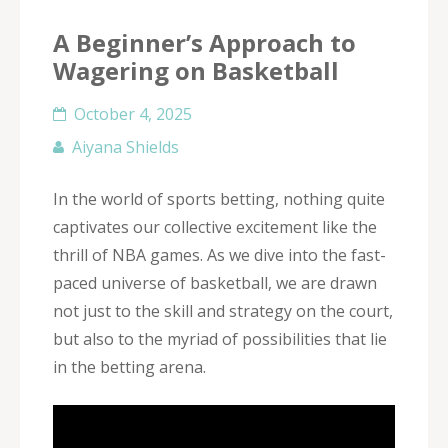
A Beginner’s Approach to
Wagering on Basketball
October 4, 2025
Aiyana Shields
In the world of sports betting, nothing quite
captivates our collective excitement like the
thrill of NBA games. As we dive into the fast-
paced universe of basketball, we are drawn
not just to the skill and strategy on the court,
but also to the myriad of possibilities that lie
in the betting arena.