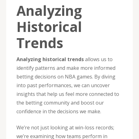
Analyzing
Historical
Trends
Analyzing historical trends
allows us to
identify patterns and make more informed
betting decisions on NBA games. By diving
into past performances, we can uncover
insights that help us feel more connected to
the betting community and boost our
confidence in the decisions we make.
We’re not just looking at win-loss records;
we’re examining how teams perform in