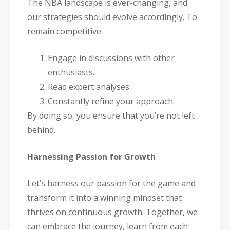
The NBA landscape is ever-changing, and
our strategies should evolve accordingly. To
remain competitive:
Engage in discussions with other
enthusiasts.
Read expert analyses.
Constantly refine your approach.
By doing so, you ensure that you’re not left
behind.
Harnessing Passion for Growth
Let’s harness our passion for the game and
transform it into a winning mindset that
thrives on continuous growth. Together, we
can embrace the journey, learn from each