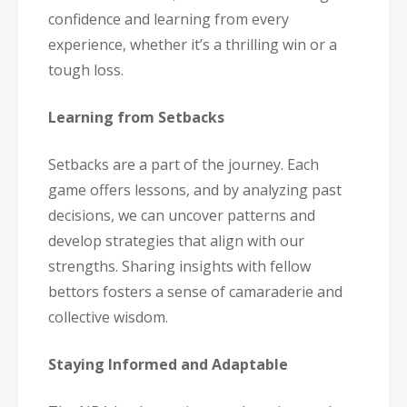
confidence and learning from every
experience, whether it’s a thrilling win or a
tough loss.
Learning from Setbacks
Setbacks are a part of the journey. Each
game offers lessons, and by analyzing past
decisions, we can uncover patterns and
develop strategies that align with our
strengths. Sharing insights with fellow
bettors fosters a sense of camaraderie and
collective wisdom.
Staying Informed and Adaptable