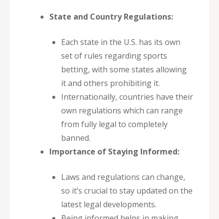
State and Country Regulations:
Each state in the U.S. has its own
set of rules regarding sports
betting, with some states allowing
it and others prohibiting it.
Internationally, countries have their
own regulations which can range
from fully legal to completely
banned.
Importance of Staying Informed:
Laws and regulations can change,
so it’s crucial to stay updated on the
latest legal developments.
Being informed helps in making