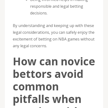
responsible and legal betting
decisions.
By understanding and keeping up with these
legal considerations, you can safely enjoy the
excitement of betting on NBA games without
any legal concerns.
How can novice
bettors avoid
common
pitfalls when