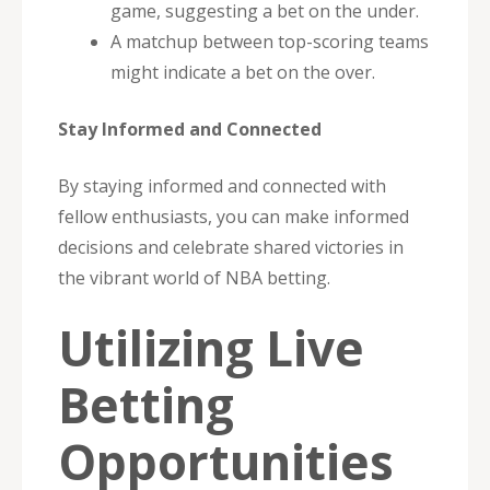
game, suggesting a bet on the under.
A matchup between top-scoring teams
might indicate a bet on the over.
Stay Informed and Connected
By staying informed and connected with
fellow enthusiasts, you can make informed
decisions and celebrate shared victories in
the vibrant world of NBA betting.
Utilizing Live
Betting
Opportunities