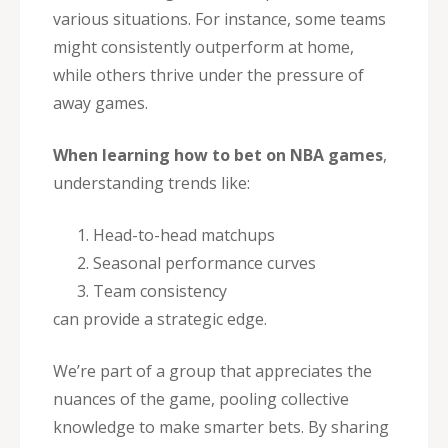
various situations. For instance, some teams
might consistently outperform at home,
while others thrive under the pressure of
away games.
When learning how to bet on NBA games
,
understanding trends like:
Head-to-head matchups
Seasonal performance curves
Team consistency
can provide a strategic edge.
We’re part of a group that appreciates the
nuances of the game, pooling collective
knowledge to make smarter bets. By sharing