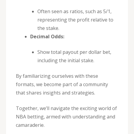
Often seen as ratios, such as 5/1,
representing the profit relative to
the stake.
Decimal Odds:
Show total payout per dollar bet,
including the initial stake.
By familiarizing ourselves with these
formats, we become part of a community
that shares insights and strategies.
Together, we’ll navigate the exciting world of
NBA betting, armed with understanding and
camaraderie.