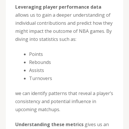
Leveraging player performance data
allows us to gain a deeper understanding of
individual contributions and predict how they
might impact the outcome of NBA games. By
diving into statistics such as:
Points
Rebounds
Assists
Turnovers
we can identify patterns that reveal a player’s
consistency and potential influence in
upcoming matchups.
Understanding these metrics
gives us an