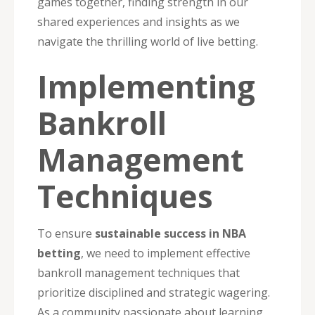
games together, finding strength in our
shared experiences and insights as we
navigate the thrilling world of live betting.
Implementing
Bankroll
Management
Techniques
To ensure
sustainable success in NBA
betting
, we need to implement effective
bankroll management techniques that
prioritize disciplined and strategic wagering.
As a community passionate about learning