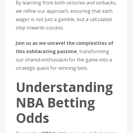
By learning from both victories and setbacks,
we refine our approach, ensuring that each
wager is not just a gamble, but a calculated
step towards success.
Join us as we unravel the complexities of
this exhilarating pastime
, transforming
our shared enthusiasm for the game into a
strategic quest for winning bets.
Understanding
NBA Betting
Odds