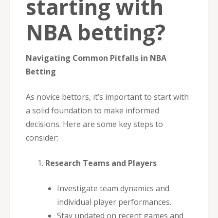
starting with
NBA betting?
Navigating Common Pitfalls in NBA
Betting
As novice bettors, it’s important to start with
a solid foundation to make informed
decisions. Here are some key steps to
consider:
Research Teams and Players
Investigate team dynamics and
individual player performances.
Stay updated on recent games and