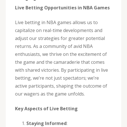
Live Betting Opportunities in NBA Games
Live betting in NBA games allows us to
capitalize on real-time developments and
adjust our strategies for greater potential
returns. As a community of avid NBA
enthusiasts, we thrive on the excitement of
the game and the camaraderie that comes
with shared victories. By participating in live
betting, we’re not just spectators; we’re
active participants, shaping the outcome of
our wagers as the game unfolds.
Key Aspects of Live Betting
Staying Informed
: