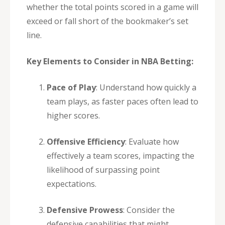
whether the total points scored in a game will
exceed or fall short of the bookmaker’s set
line.
Key Elements to Consider in NBA Betting:
Pace of Play
: Understand how quickly a
team plays, as faster paces often lead to
higher scores.
Offensive Efficiency
: Evaluate how
effectively a team scores, impacting the
likelihood of surpassing point
expectations.
Defensive Prowess
: Consider the
defensive capabilities that might