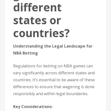
different
states or
countries?
Understanding the Legal Landscape for
NBA Betting
Regulations for betting on NBA games can
vary significantly across different states and
countries. It’s essential to be aware of these
differences to ensure that wagering is done
responsibly and within legal boundaries.
Key Considerations: