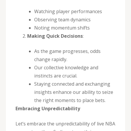
Watching player performances
Observing team dynamics
Noting momentum shifts
Making Quick Decisions
:
As the game progresses, odds
change rapidly.
Our collective knowledge and
instincts are crucial.
Staying connected and exchanging
insights enhance our ability to seize
the right moments to place bets.
Embracing Unpredictability
Let’s embrace the unpredictability of live NBA