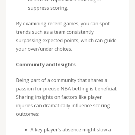
suppress scoring.
By examining recent games, you can spot
trends such as a team consistently
surpassing expected points, which can guide
your over/under choices.
Community and Insights
Being part of a community that shares a
passion for precise NBA betting is beneficial.
Sharing insights on factors like player
injuries can dramatically influence scoring
outcomes:
A key player’s absence might slow a