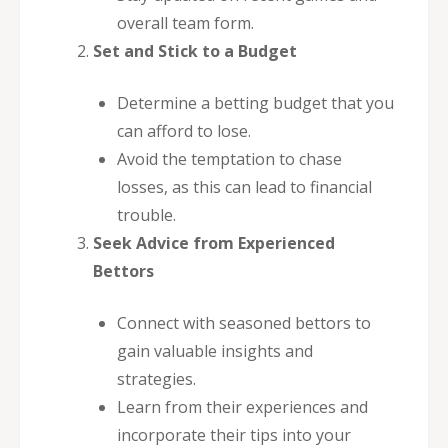
overall team form.
Set and Stick to a Budget
Determine a betting budget that you
can afford to lose.
Avoid the temptation to chase
losses, as this can lead to financial
trouble.
Seek Advice from Experienced
Bettors
Connect with seasoned bettors to
gain valuable insights and
strategies.
Learn from their experiences and
incorporate their tips into your