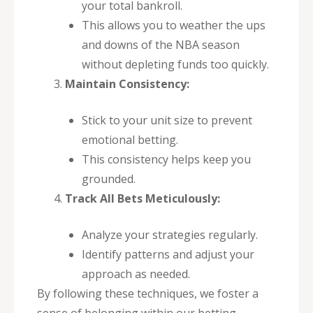
your total bankroll.
This allows you to weather the ups
and downs of the NBA season
without depleting funds too quickly.
Maintain Consistency:
Stick to your unit size to prevent
emotional betting.
This consistency helps keep you
grounded.
Track All Bets Meticulously:
Analyze your strategies regularly.
Identify patterns and adjust your
approach as needed.
By following these techniques, we foster a