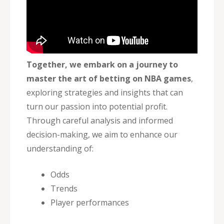
Together, we embark on a journey to
master the art of betting on NBA games
,
exploring strategies and insights that can
turn our passion into potential profit.
Through careful analysis and informed
decision-making, we aim to enhance our
understanding of:
Odds
Trends
Player performances