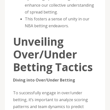
enhance our collective understanding
of spread betting.
This fosters a sense of unity in our
NBA betting endeavors.
Unveiling
Over/Under
Betting Tactics
Diving into Over/Under Betting
To successfully engage in over/under
betting, it’s important to analyze scoring
patterns and team dynamics to predict