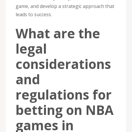
game, and develop a strategic approach that
leads to success.
What are the
legal
considerations
and
regulations for
betting on NBA
games in