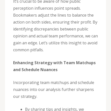
It’s crucial to be aware of how public
perception influences point spreads.
Bookmakers adjust the lines to balance the
action on both sides, ensuring their profit. By
identifying discrepancies between public
opinion and actual team performance, we can
gain an edge. Let’s utilize this insight to avoid
common pitfalls.
Enhancing Strategy with Team Matchups
and Schedule Nuances
Incorporating team matchups and schedule
nuances into our analysis further sharpens
our strategy.
By sharing tips and insights, we