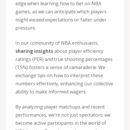
edge when learning how to bet on NBA
games, as we can anticipate which players
might exceed expectations or falter under
pressure.
In our community of NBA enthusiasts,
sharing insights
about player efficiency
ratings (PER) and true shooting percentages
(TS%) fosters a sense of camaraderie. We
exchange tips on how to interpret these
numbers effectively, enhancing our collective
ability to make informed wagers.
By analyzing player matchups and recent
performances, we’re not just spectators; we
become active participants in the world of