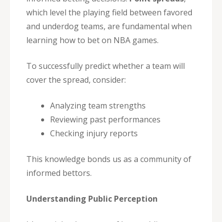
which level the playing field between favored
and underdog teams, are fundamental when
learning how to bet on NBA games.
To successfully predict whether a team will
cover the spread, consider:
Analyzing team strengths
Reviewing past performances
Checking injury reports
This knowledge bonds us as a community of
informed bettors.
Understanding Public Perception