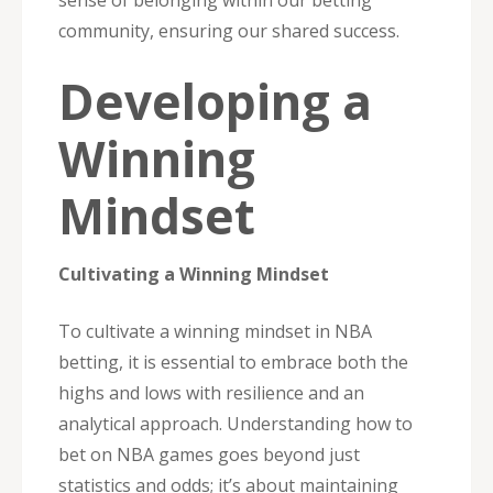
sense of belonging within our betting
community, ensuring our shared success.
Developing a
Winning
Mindset
Cultivating a Winning Mindset
To cultivate a winning mindset in NBA
betting, it is essential to embrace both the
highs and lows with resilience and an
analytical approach. Understanding how to
bet on NBA games goes beyond just
statistics and odds; it’s about maintaining