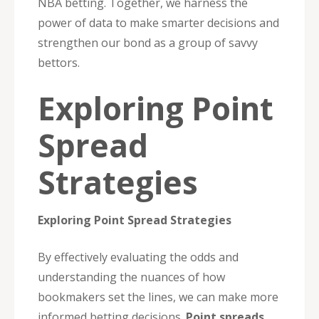
NBA betting. Together, we harness the
power of data to make smarter decisions and
strengthen our bond as a group of savvy
bettors.
Exploring Point
Spread
Strategies
Exploring Point Spread Strategies
By effectively evaluating the odds and
understanding the nuances of how
bookmakers set the lines, we can make more
informed betting decisions.
Point spreads
,