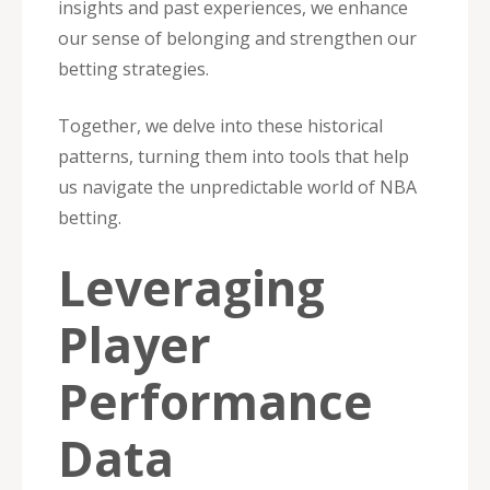
insights and past experiences, we enhance
our sense of belonging and strengthen our
betting strategies.
Together, we delve into these historical
patterns, turning them into tools that help
us navigate the unpredictable world of NBA
betting.
Leveraging
Player
Performance
Data