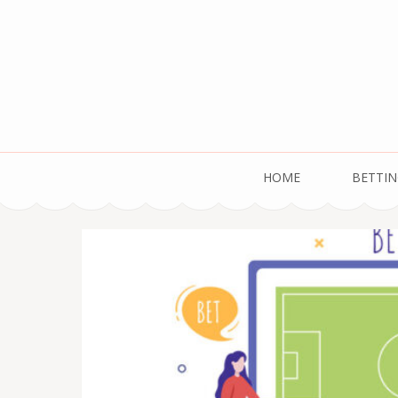
AxeandGrind.org
HOME
BETTIN