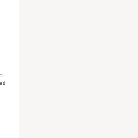
es
med