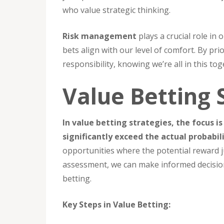
who value strategic thinking.
Risk management
plays a crucial role in
bets align with our level of comfort. By pri
responsibility, knowing we’re all in this t
Value Betting 
In value betting strategies, the focus 
significantly exceed the actual probabil
opportunities where the potential reward ju
assessment, we can make informed decision
betting.
Key Steps in Value Betting: