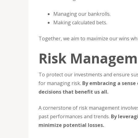
Managing our bankrolls.
Making calculated bets.
Together, we aim to maximize our wins whi
Risk Managem
To protect our investments and ensure sust
for managing risk.
By embracing a sense
decisions that benefit us all.
A cornerstone of risk management involves
past performances and trends.
By leverag
minimize potential losses.