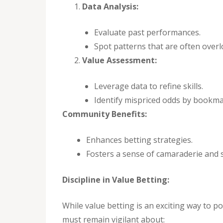
Data Analysis:
Evaluate past performances.
Spot patterns that are often over
Value Assessment:
Leverage data to refine skills.
Identify mispriced odds by bookma
Community Benefits:
Enhances betting strategies.
Fosters a sense of camaraderie and
Discipline in Value Betting:
While value betting is an exciting way to po
must remain vigilant about: