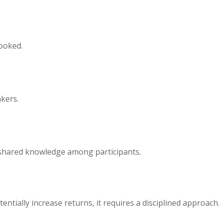
looked.
kers.
 shared knowledge among participants.
tentially increase returns, it requires a disciplined approach