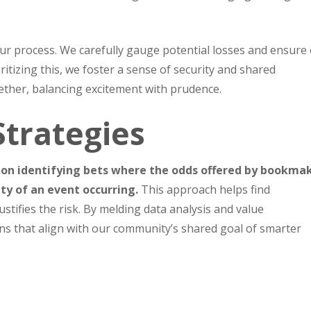
 our process. We carefully gauge potential losses and ensure
oritizing this, we foster a sense of security and shared
ogether, balancing excitement with prudence.
Strategies
is on identifying bets where the odds offered by bookma
ity of an event occurring.
This approach helps find
stifies the risk. By melding data analysis and value
s that align with our community’s shared goal of smarter