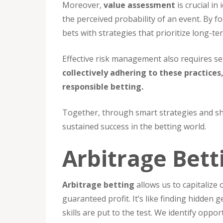
Moreover,
value assessment
is crucial i
the perceived probability of an event. By f
bets with strategies that prioritize long-te
Effective risk management also requires se
collectively adhering to these practice
responsible betting.
Together, through smart strategies and sh
sustained success in the betting world.
Arbitrage Bet
Arbitrage betting
allows us to capitalize 
guaranteed profit. It’s like finding hidden 
skills are put to the test. We identify oppor