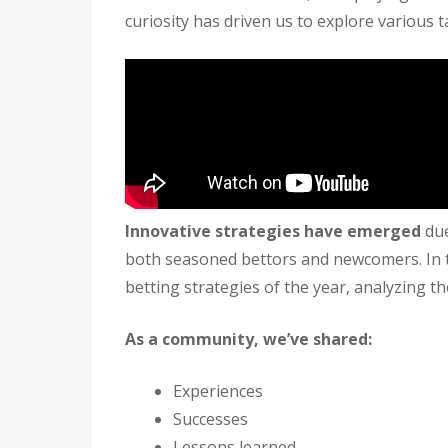
curiosity has driven us to explore various 
Innovative strategies have emerged
due
both seasoned bettors and newcomers. In t
betting strategies of the year, analyzing th
As a community, we’ve shared:
Experiences
Successes
Lessons learned