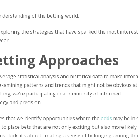
nderstanding of the betting world.
exploring the strategies that have sparked the most interest
year.
etting Approaches
everage statistical analysis and historical data to make info
, examining patterns and trends that might not be obvious at
betting; we’re participating in a community of informed
egy and precision.
s that we identify opportunities where the
odds
may be in 
to place bets that are not only exciting but also more likely
 just luck; it’s about creating a sense of belonging among th