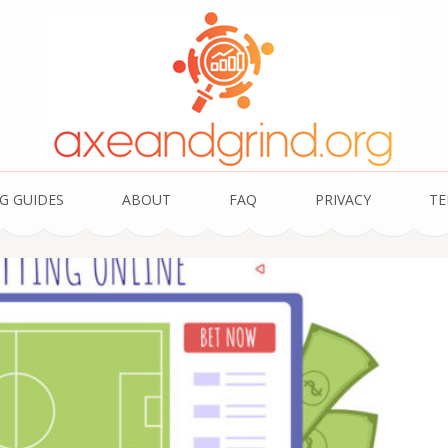
 – Betting Guides
G GUIDES
ABOUT
FAQ
PRIVACY
TE