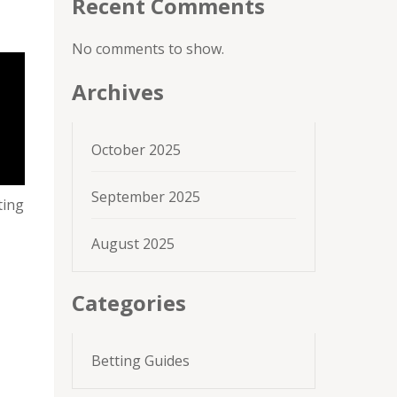
Recent Comments
No comments to show.
Archives
October 2025
September 2025
ting
August 2025
Categories
Betting Guides