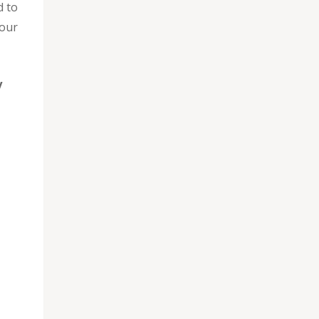
d to
 our
y