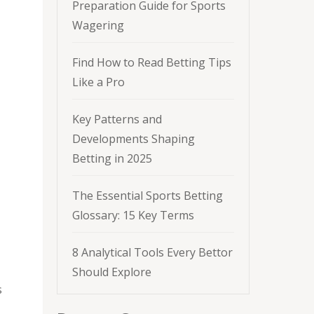
Preparation Guide for Sports
Wagering
Find How to Read Betting Tips
Like a Pro
Key Patterns and
Developments Shaping
Betting in 2025
The Essential Sports Betting
Glossary: 15 Key Terms
8 Analytical Tools Every Bettor
Should Explore
s