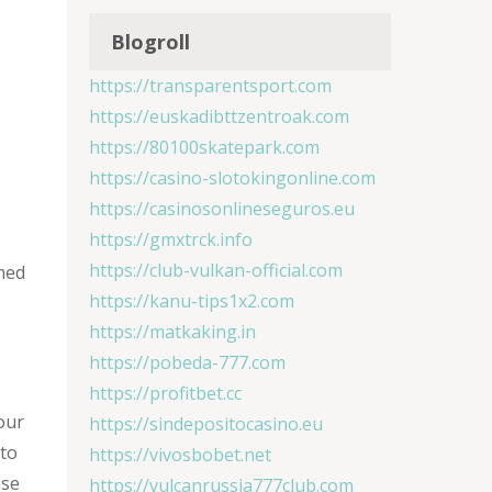
Blogroll
https://transparentsport.com
https://euskadibttzentroak.com
https://80100skatepark.com
https://casino-slotokingonline.com
https://casinosonlineseguros.eu
https://gmxtrck.info
https://club-vulkan-official.com
rmed
https://kanu-tips1x2.com
https://matkaking.in
https://pobeda-777.com
https://profitbet.cc
our
https://sindepositocasino.eu
 to
https://vivosbobet.net
ose
https://vulcanrussia777club.com