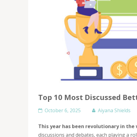
Top 10 Most Discussed Bett
October 6, 2025
Aiyana Shields
This year has been revolutionary in the 
discussions and debates, each playing a rol