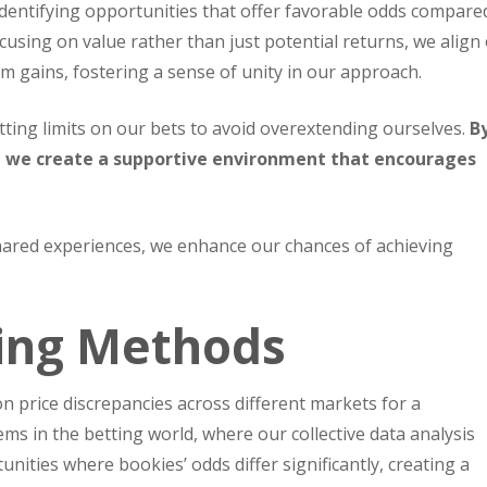
n identifying opportunities that offer favorable odds compare
ocusing on value rather than just potential returns, we align
rm gains, fostering a sense of unity in our approach.
tting limits on our bets to avoid overextending ourselves.
B
s, we create a supportive environment that encourages
ared experiences, we enhance our chances of achieving
ting Methods
on price discrepancies across different markets for a
gems in the betting world, where our collective data analysis
tunities where bookies’ odds differ significantly, creating a