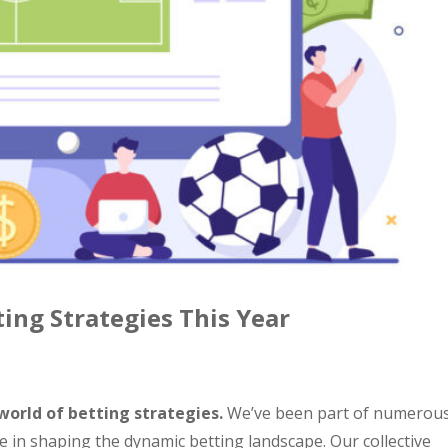
ing Strategies This Year
world of betting strategies.
We’ve been part of numerou
e in shaping the dynamic betting landscape. Our collective