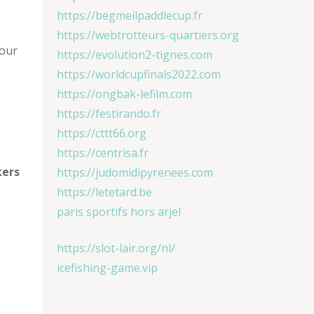
https://begmeilpaddlecup.fr
https://webtrotteurs-quartiers.org
 our
https://evolution2-tignes.com
https://worldcupfinals2022.com
https://ongbak-lefilm.com
https://festirando.fr
https://cttt66.org
https://centrisa.fr
kers
https://judomidipyrenees.com
https://letetard.be
paris sportifs hors arjel
https://slot-lair.org/nl/
icefishing-game.vip