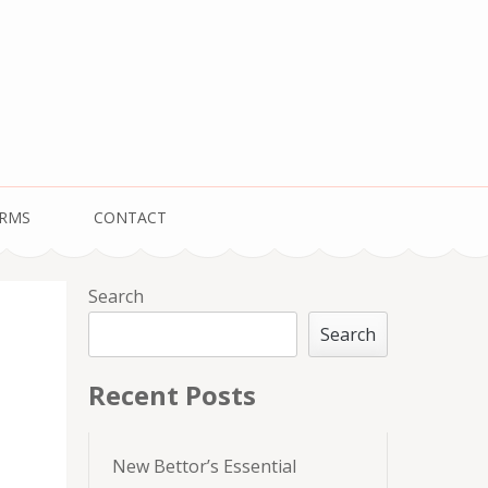
RMS
CONTACT
Search
Search
Recent Posts
New Bettor’s Essential