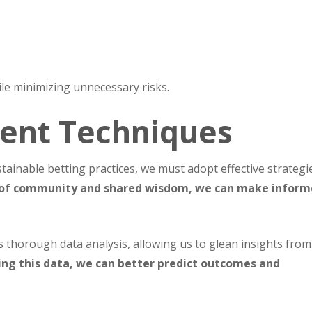
le minimizing unnecessary risks.
ent Techniques
ainable betting practices, we must adopt effective strategi
 of community and shared wisdom, we can make infor
 thorough data analysis, allowing us to glean insights from
ing this data, we can better predict outcomes and