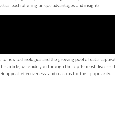
tactics, each offering unique advantages and insights.
 to new technologies and the growing pool of data, captiva
his article, we guide you through the top 10 most discussed
eir appeal, effectiveness, and reasons for their popularity.