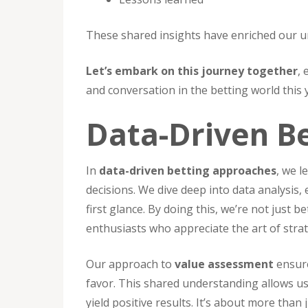
These shared insights have enriched our u
Let’s embark on this journey together
, 
and conversation in the betting world this 
Data-Driven B
In
data-driven betting approaches
, we l
decisions. We dive deep into data analysis
first glance. By doing this, we’re not just 
enthusiasts who appreciate the art of strat
Our approach to
value assessment
ensure
favor. This shared understanding allows us 
yield positive results. It’s about more than